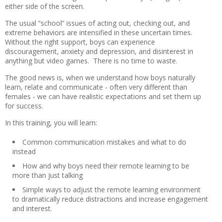
either side of the screen.
The usual “school” issues of acting out, checking out, and
extreme behaviors are intensified in these uncertain times.
Without the right support, boys can experience
discouragement, anxiety and depression, and disinterest in
anything but video games. There is no time to waste.
The good news is, when we understand how boys naturally
learn, relate and communicate - often very different than
females - we can have realistic expectations and set them up
for success.
In this training, you will learn:
Common communication mistakes and what to do
instead
How and why boys need their remote learning to be
more than just talking
Simple ways to adjust the remote learning environment
to dramatically reduce distractions and increase engagement
and interest.