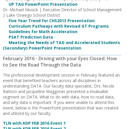
UP TAG PowerPoint Presentation
Dr. Michael Musick | Executive Director of School Management
| Lake Oswego School District
Five Year Trend for CHS2013 Presentation
Curriculum Pathways with Revised GT Programs
Guidelines for Math Acceleration
PSAT Prediction Data
Meeting the Needs of TAG and Accelerated Students
(Secondary) PowerPoint Presentation
February 2016 - Driving with your Eyes Closed: How
to See the Road Through the Data
The professional development session in February featured an
event that benefited teachers across all disciplines in
understanding DATA. Our faculty data specialist, Drs. Nicole
Ralston and Jacqueline Waggoner presented a invaluable
segment on DATA. What to do with data, how to read data,
and why data is important. If you were unable to attend this
event, below is the PowerPoint presentation that was created
and utilized by our faculty.
TLN with KDP FEB 2016 Event 1
TLN with KDP FEB 2016 Event 2