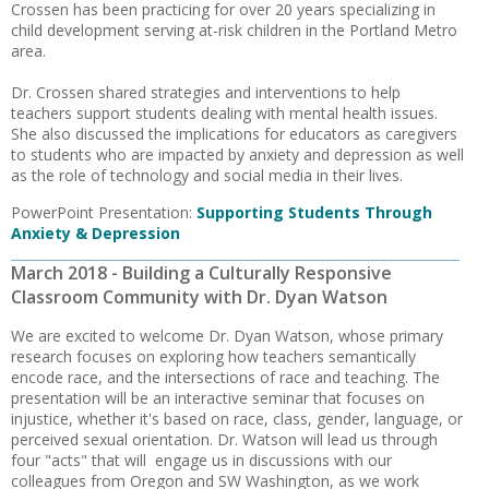
Crossen has been practicing for over 20 years specializing in
child development serving at-risk children in the Portland Metro
area.
Dr. Crossen shared strategies and interventions to help
teachers support students dealing with mental health issues.
She also discussed the implications for educators as caregivers
to students who are impacted by anxiety and depression as well
as the role of technology and social media in their lives.
PowerPoint Presentation:
Supporting Students Through
Anxiety & Depression
March 2018 - Building a Culturally Responsive
Classroom Community with Dr. Dyan Watson
We are excited to welcome Dr. Dyan Watson, whose primary
research focuses on exploring how teachers semantically
encode race, and the intersections of race and teaching. The
presentation will be an interactive seminar that focuses on
injustice, whether it's based on race, class, gender, language, or
perceived sexual orientation. Dr. Watson will lead us through
four "acts" that will engage us in discussions with our
colleagues from Oregon and SW Washington, as we work