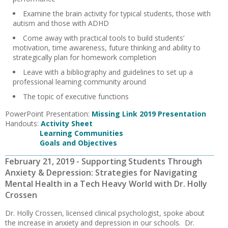
Examine the brain activity for typical students, those with
autism and those with ADHD
Come away with practical tools to build students’
motivation, time awareness, future thinking and ability to
strategically plan for homework completion
Leave with a bibliography and guidelines to set up a
professional learning community around
The topic of executive functions
PowerPoint Presentation:
Missing Link 2019 Presentation
Handouts:
Activity Sheet
Learning Communities
Goals and Objectives
February 21, 2019 - Supporting Students Through
Anxiety & Depression: Strategies for Navigating
Mental Health in a Tech Heavy World with Dr. Holly
Crossen
Dr. Holly Crossen, licensed clinical psychologist, spoke about
the increase in anxiety and depression in our schools. Dr.