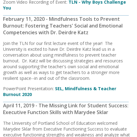
Zoom Video Recording of Event:
TLN - Why Boys Challenge
You
February 11, 2020 - Mindfulness Tools to Prevent
Burnout: Fostering Teachers' Social and Emotional
Competencies with Dr. Deirdre Katz
Join the TLN for our first lecture event of the year! The
University is excited to have Dr. Deirdre Katz lead us in a
conversation about using mindfulness to prevent teacher
burnout. Dr. Katz will be discussing strategies and resources
around supporting the teacher's own social and emotional
growth as well as ways to get teachers to a stronger more
resilient space--in and out of the classroom.
PowerPoint Presentation:
SEL, Mindfulness & Teacher
Burnout 2020
April 11, 2019 - The Missing Link for Student Success:
Executive Function Skills with Marydee Sklar
The University of Portland School of Education welcomed
Marydee Sklar from Executive Functioning Success to evaluate
executive functioning strengths and weakness and analyze what