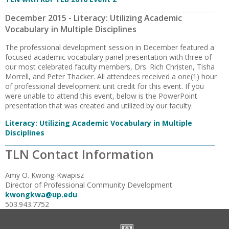
December 2015 - Literacy: Utilizing Academic
Vocabulary in Multiple Disciplines
The professional development session in December featured a
focused academic vocabulary panel presentation with three of
our most celebrated faculty members, Drs. Rich Christen, Tisha
Morrell, and Peter Thacker. All attendees received a one(1) hour
of professional development unit credit for this event. If you
were unable to attend this event, below is the PowerPoint
presentation that was created and utilized by our faculty.
Literacy: Utilizing Academic Vocabulary in Multiple
Disciplines
TLN Contact Information
Amy O. Kwong-Kwapisz
Director of Professional Community Development
kwongkwa@up.edu
503.943.7752