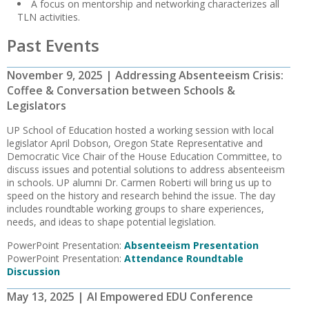
A focus on mentorship and networking characterizes all
TLN activities.
Past Events
November 9, 2025 | Addressing Absenteeism Crisis:
Coffee & Conversation between Schools &
Legislators
UP School of Education hosted a working session with local
legislator April Dobson, Oregon State Representative and
Democratic Vice Chair of the House Education Committee, to
discuss issues and potential solutions to address absenteeism
in schools. UP alumni Dr. Carmen Roberti will bring us up to
speed on the history and research behind the issue. The day
includes roundtable working groups to share experiences,
needs, and ideas to shape potential legislation.
PowerPoint Presentation:
Absenteeism Presentation
PowerPoint Presentation:
Attendance Roundtable
Discussion
May 13, 2025 | AI Empowered EDU Conference