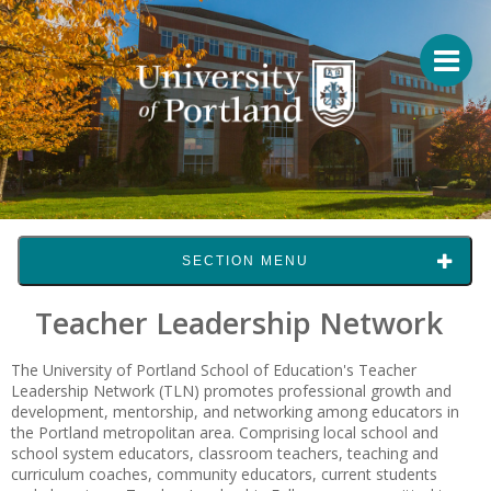
SECTION MENU
Teacher Leadership Network
The University of Portland School of Education's
Teacher
Leadership Network
(TLN) promotes professional growth and
development, mentorship, and networking among educators in
the Portland metropolitan area. Comprising local school and
school system educators, classroom teachers, teaching and
curriculum coaches, community educators, current students