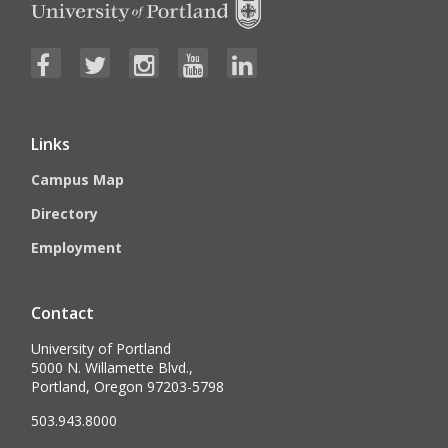
Links
Campus Map
Directory
Employment
Contact
University of Portland
5000 N. Willamette Blvd.,
Portland, Oregon 97203-5798
503.943.8000