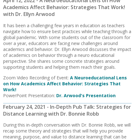
April 12, 2022 - A Neuroeducational Lens on How
Academics Affect Behavior: Strategies That Work!
with Dr. Ellyn Arwood
It has been a challenging few years in education as teachers
navigate how to ensure best practices while teaching through a
global pandemic. With some students out of the classroom for
over a year, educators are facing new challenges around
academics and behavior. Dr. Ellyn Arwood discusses the impact
of academics on behavior through a neuro educational
perspective. She shares some concrete strategies around
supporting students and helping them reach their goals.
Zoom Video Recording of Event:
A Neuroeducational Lens
on How Academics Affect Behavior: Strategies That
Work!
PowerPoint Presentation:
Dr. Arwood's Presentation
February 24, 2021 - In-Depth Pub Talk: Strategies for
Distance Learning with Dr. Bonnie Robb
During this in-depth conversation with Dr. Bonnie Robb, we will
recap some theory and strategies that will help you provide
meaning, purpose, and value to distance learning that can be