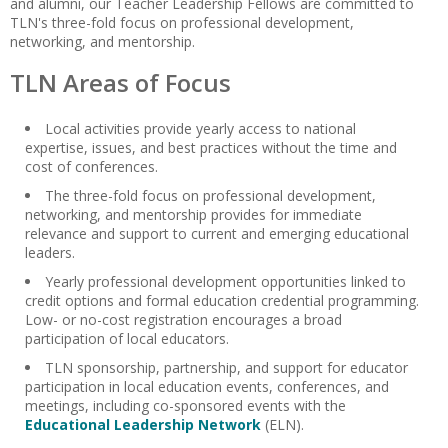
and alumni, our Teacher Leadership Fellows are committed to
TLN's three-fold focus on professional development,
networking, and mentorship.
TLN Areas of Focus
Local activities provide yearly access to national
expertise, issues, and best practices without the time and
cost of conferences.
The three-fold focus on professional development,
networking, and mentorship provides for immediate
relevance and support to current and emerging educational
leaders.
Yearly professional development opportunities linked to
credit options and formal education credential programming.
Low- or no-cost registration encourages a broad
participation of local educators.
TLN sponsorship, partnership, and support for educator
participation in local education events, conferences, and
meetings, including co-sponsored events with the
Educational Leadership Network
(ELN).