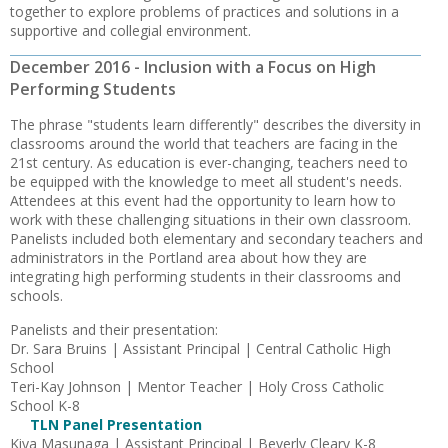
together to explore problems of practices and solutions in a
supportive and collegial environment.
December 2016 - Inclusion with a Focus on High
Performing Students
The phrase "students learn differently" describes the diversity in
classrooms around the world that teachers are facing in the
21st century. As education is ever-changing, teachers need to
be equipped with the knowledge to meet all student's needs.
Attendees at this event had the opportunity to learn how to
work with these challenging situations in their own classroom.
Panelists included both elementary and secondary teachers and
administrators in the Portland area about how they are
integrating high performing students in their classrooms and
schools.
Panelists and their presentation:
Dr. Sara Bruins | Assistant Principal | Central Catholic High
School
Teri-Kay Johnson | Mentor Teacher | Holy Cross Catholic
School K-8
TLN Panel Presentation
Kiya Masunaga | Assistant Principal | Beverly Cleary K-8