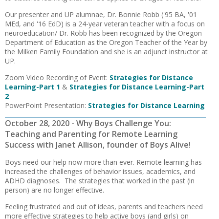
Our presenter and UP alumnae, Dr. Bonnie Robb ('95 BA, '01
MEd, and '16 EdD) is a 24-year veteran teacher with a focus on
neuroeducation/ Dr. Robb has been recognized by the Oregon
Department of Education as the Oregon Teacher of the Year by
the Milken Family Foundation and she is an adjunct instructor at
UP.
Zoom Video Recording of Event:
Strategies for Distance
Learning-Part 1
&
Strategies for Distance Learning-Part
2
PowerPoint Presentation:
Strategies for Distance Learning
October 28, 2020 - Why Boys Challenge You:
Teaching and Parenting for Remote Learning
Success with Janet Allison, founder of Boys Alive!
Boys need our help now more than ever. Remote learning has
increased the challenges of behavior issues, academics, and
ADHD diagnoses. The strategies that worked in the past (in
person) are no longer effective.
Feeling frustrated and out of ideas, parents and teachers need
more effective strategies to help active boys (and girls) on