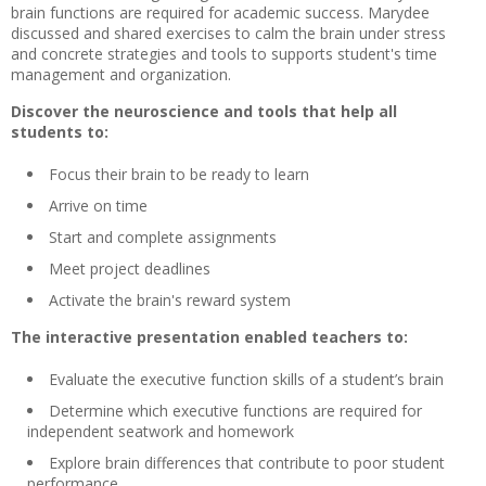
brain functions are required for academic success. Marydee
discussed and shared exercises to calm the brain under stress
and concrete strategies and tools to supports student's time
management and organization.
Discover the neuroscience and tools that help all
students to:
Focus their brain to be ready to learn
Arrive on time
Start and complete assignments
Meet project deadlines
Activate the brain's reward system
The interactive presentation enabled teachers to:
Evaluate the executive function skills of a student’s brain
Determine which executive functions are required for
independent seatwork and homework
Explore brain differences that contribute to poor student
performance