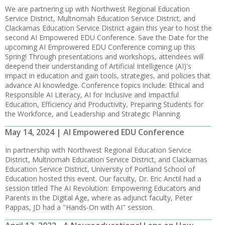
We are partnering up with Northwest Regional Education
Service District, Multnomah Education Service District, and
Clackamas Education Service District again this year to host the
second AI Empowered EDU Conference. Save the Date for the
upcoming AI Emprowered EDU Conference coming up this
Spring! Through presentations and workshops, attendees will
deepend their understanding of Artificial Intelligence (AI)'s
impact in education and gain tools, strategies, and policies that
advance AI knowledge. Conference topics include: Ethical and
Responsible AI Literacy, AI for Inclusive and Impactful
Education, Efficiency and Productivity, Preparing Students for
the Workforce, and Leadership and Strategic Planning.
May 14, 2024 | AI Empowered EDU Conference
In partnership with Northwest Regional Education Service
District, Multnomah Education Service District, and Clackamas
Education Service District, University of Portland School of
Education hosted this event. Our faculty, Dr. Eric Anctil had a
session titled The AI Revolution: Empowering Educators and
Parents in the Digital Age, where as adjunct faculty, Peter
Pappas, JD had a "Hands-On with AI" session.