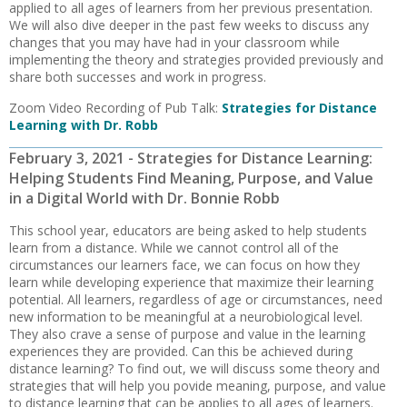
applied to all ages of learners from her previous presentation.
We will also dive deeper in the past few weeks to discuss any
changes that you may have had in your classroom while
implementing the theory and strategies provided previously and
share both successes and work in progress.
Zoom Video Recording of Pub Talk:
Strategies for Distance
Learning with Dr. Robb
February 3, 2021 - Strategies for Distance Learning:
Helping Students Find Meaning, Purpose, and Value
in a Digital World with Dr. Bonnie Robb
This school year, educators are being asked to help students
learn from a distance. While we cannot control all of the
circumstances our learners face, we can focus on how they
learn while developing experience that maximize their learning
potential. All learners, regardless of age or circumstances, need
new information to be meaningful at a neurobiological level.
They also crave a sense of purpose and value in the learning
experiences they are provided. Can this be achieved during
distance learning? To find out, we will discuss some theory and
strategies that will help you povide meaning, purpose, and value
to distance learning that can be applies to all ages of learners.