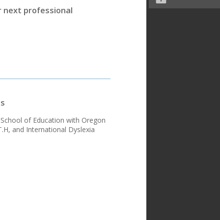
r next professional
ns
d School of Education with Oregon
H, and International Dyslexia