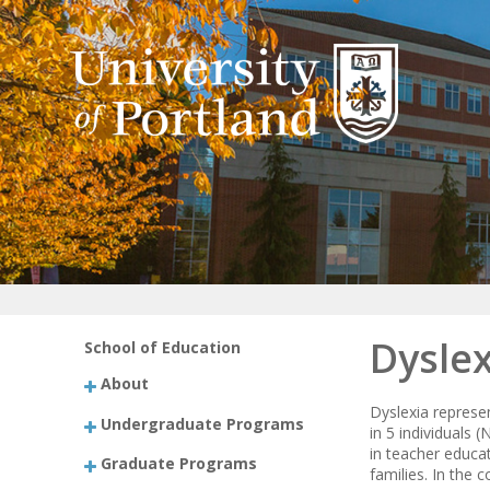
Dyslex
School of Education
About
Dyslexia represe
Undergraduate Programs
in 5 individuals 
in teacher educa
Graduate Programs
families. In the