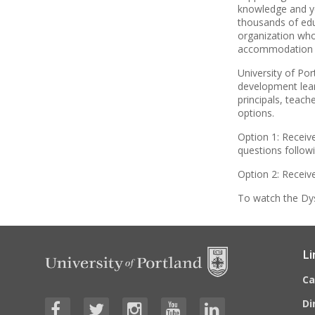
knowledge and ye
thousands of edu
organization who
accommodation a
University of Po
development lear
principals, teach
options.
Option 1: Receiv
questions follow
Option 2: Receiv
To watch the Dys
Li
C
Di