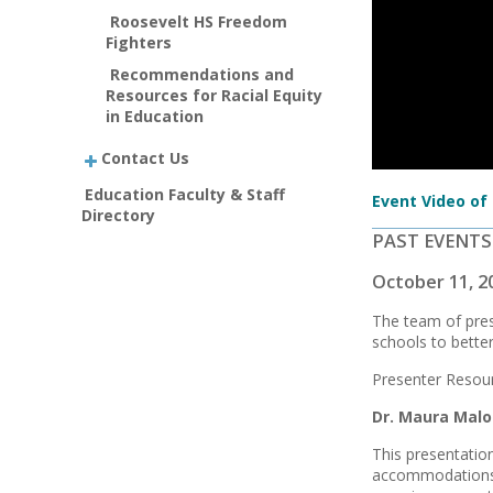
Roosevelt HS Freedom
Fighters
Recommendations and
Resources for Racial Equity
in Education
Contact Us
Education Faculty & Staff
Event Video of
Directory
PAST EVENTS
October 11, 2
The team of pres
schools to better
Presenter Resour
Dr. Maura Mal
This presentatio
accommodations t