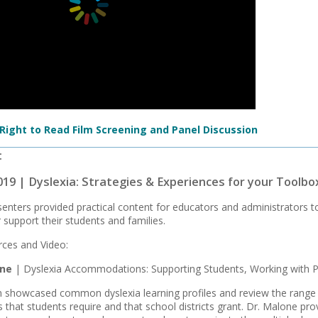
 Right to Read Film Screening and Panel Discussion
:
019 | Dyslexia: Strategies & Experiences for your Toolbo
enters provided practical content for educators and administrators t
 support their students and families.
ces and Video:
one
| Dyslexia Accommodations: Supporting Students, Working with P
n showcased common dyslexia learning profiles and review the range o
hat students require and that school districts grant. Dr. Malone pro