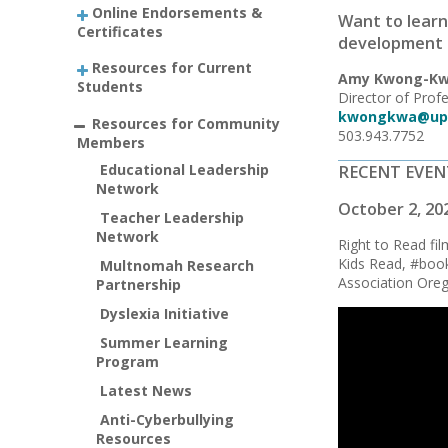
Online Endorsements &
Want to learn
Certificates
development 
Resources for Current
Amy Kwong-Kw
Students
Director of Pro
kwongkwa@up
Resources for Community
503.943.7752
Members
Educational Leadership
RECENT EVEN
Network
October 2, 20
Teacher Leadership
Network
Right to Read fi
Kids Read, #book
Multnomah Research
Association Ore
Partnership
Dyslexia Initiative
Summer Learning
Program
Latest News
Anti-Cyberbullying
Resources