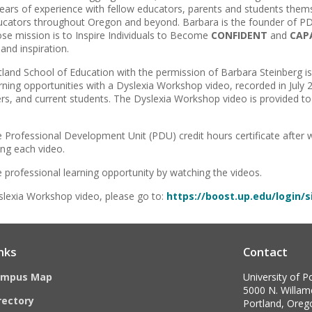
ars of experience with fellow educators, parents and students thems
cators throughout Oregon and beyond. Barbara is the founder of PDX
se mission is to Inspire Individuals to Become
CONFIDENT
and
CAP
nd inspiration.
rtland School of Education with the permission of Barbara Steinberg is
ning opportunities with a Dyslexia Workshop video, recorded in July 
ers, and current students. The Dyslexia Workshop video is provided to 
e Professional Development Unit (PDU) credit hours certificate after
ing each video.
e professional learning opportunity by watching the videos.
lexia Workshop video, please go to:
https://boost.up.edu/login/
nks
Contact
ampus Map
University of P
5000 N. Willame
rectory
Portland, Ore