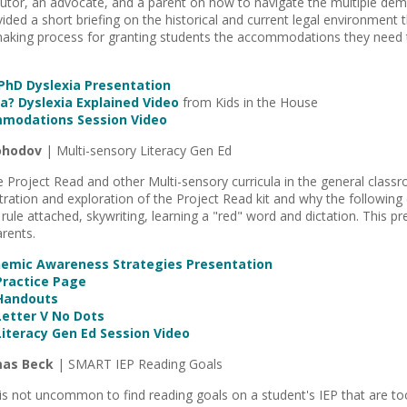
tutor, an advocate, and a parent on how to navigate the multiple dem
ided a short briefing on the historical and current legal environment 
making process for granting students the accommodations they need t
hD Dyslexia Presentation
a? Dyslexia Explained Video
from Kids in the House
mmodations Session Video
ohodov
| Multi-sensory Literacy Gen Ed
 Project Read and other Multi-sensory curricula in the general classr
ration and exploration of the Project Read kit and why the following
 rule attached, skywriting, learning a "red" word and dictation. This pr
rents.
nemic Awareness Strategies Presentation
Practice Page
 Handouts
Letter V No Dots
Literacy Gen Ed Session Video
mas Beck
| SMART IEP Reading Goals
 is not uncommon to find reading goals on a student's IEP that are to