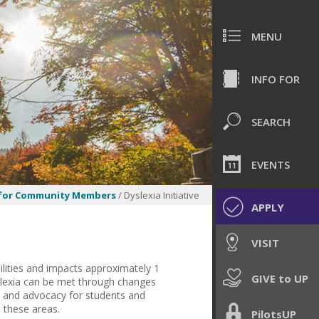
MENU
INFO FOR
SEARCH
EVENTS
 for Community Members
/ Dyslexia Initiative
APPLY
VISIT
lities and impacts approximately 1
GIVE to UP
dyslexia can be met through changes
s, and advocacy for students and
 these areas.
PilotsUP