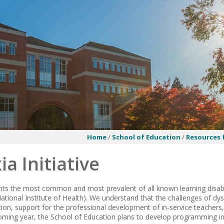
Home
/
School of Education
/
Resources
ia Initiative
nts the most common and most prevalent of all known learning disabi
(National Institute of Health). We understand that the challenges of 
tion, support for the professional development of in-service teacher
 coming year, the School of Education plans to develop programming in