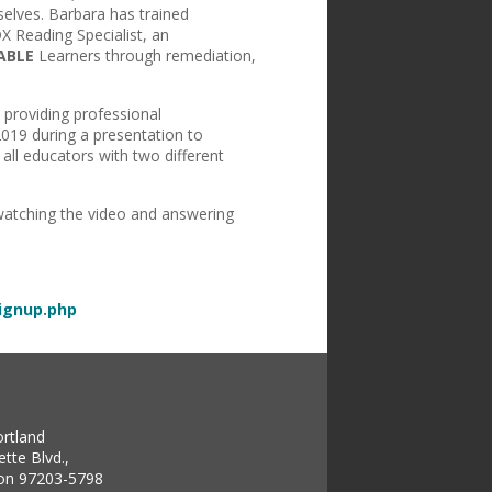
elves. Barbara has trained
 Reading Specialist, an
ABLE
Learners through remediation,
 providing professional
2019 during a presentation to
all educators with two different
 watching the video and answering
signup.php
ortland
tte Blvd.,
gon 97203-5798