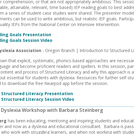
or comprehension, or that are not appropriately ambitious. This ses
able, attainable, relevant, time based) IEP reading goals to best addr
om a series of student case studies were shared. The presenter mode
ments can be used to write ambitious, but realistic IEP goals. Partic
quality IEPs from the National Center on Intensive Intervention.
ing Goals Presentation
ing Goals Session Video
yslexia Association
- Oregon Branch | Introduction to Structured L
wn that explicit, systematic, phonics-based approaches are necessar
guage and become proficient readers and spellers. In this session, par
content and process of Structured Literacy and why this approach is 
but essential for students with dyslexia. Resources for further self-s
 to download the free Nearpod app before the session.
o Structured Literacy Presentation
 Structured Literacy Session Video
 | Dyslexia Workshop with Barbara Steinberg
erg
has been educating, mentoring and inspiring students and educator
r and now as a dyslexia and educational consultant. Barbara is pas
 who work with struggling learners, and when not working with studen