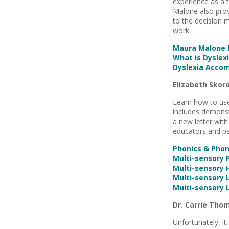
experience as a 
Malone also prov
to the decision 
work.
Maura Malone P
What is Dyslexi
Dyslexia Acco
Elizabeth Skor
Learn how to use
includes demonst
a new letter with
educators and pa
Phonics & Pho
Multi-sensory 
Multi-sensory
Multi-sensory 
Multi-sensory 
Dr. Carrie Tho
Unfortunately, it