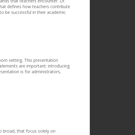
ands that teachers encounter. Dr.
that defines how teachers contribute
o be successful in their academic
oom setting. This presentation
 elements are important: introducing
esentation is for administrators,
o broad, that focus solely on