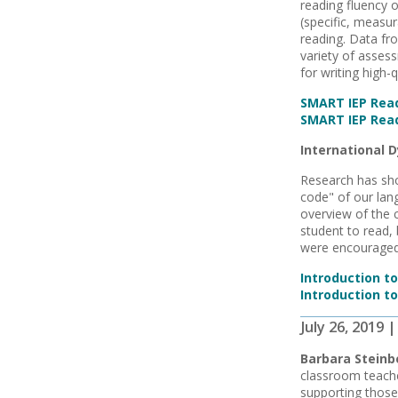
reading fluency 
(specific, measur
reading. Data fr
variety of assess
for writing high-
SMART IEP Read
SMART IEP Read
International D
Research has sho
code" of our lan
overview of the 
student to read, 
were encouraged
Introduction t
Introduction to
July 26, 2019
Barbara Steinb
classroom teache
supporting those