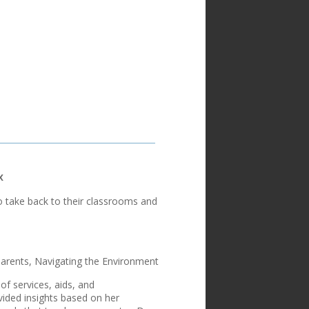
x
o take back to their classrooms and
arents, Navigating the Environment
f services, aids, and
vided insights based on her