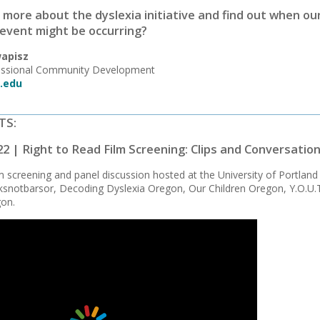
 more about the dyslexia initiative and find out when ou
event might be occurring?
apisz
fessional Community Development
.edu
TS:
22 | Right to Read Film Screening: Clips and Conversatio
lm screening and panel discussion hosted at the University of Portlan
snotbarsor, Decoding Dyslexia Oregon, Our Children Oregon, Y.O.U.T.
gon.