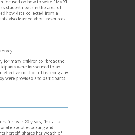
sion focused on how to write SMART
ess student needs in the area of
led how data collected from a
ipants also learned about resources
iteracy
y for many children to "break the
ticipants were introduced to an
an effective method of teaching any
tudy were provided and participants
s for over 20 years, first as a
sionate about educating and
ts herself, shares her wealth of