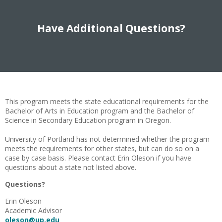
Have Additional Questions?
This program meets the state educational requirements for the
Bachelor of Arts in Education program and the Bachelor of
Science in Secondary Education program in Oregon.
University of Portland has not determined whether the program
meets the requirements for other states, but can do so on a
case by case basis. Please contact Erin Oleson if you have
questions about a state not listed above.
Questions?
Erin Oleson
Academic Advisor
oleson@up.edu