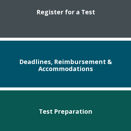
Register for a Test
Deadlines, Reimbursement &
Accommodations
Test Preparation