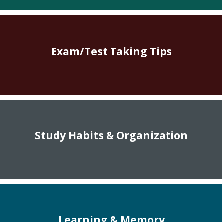
Exam/Test Taking Tips
Study Habits & Organization
Learning & Memory