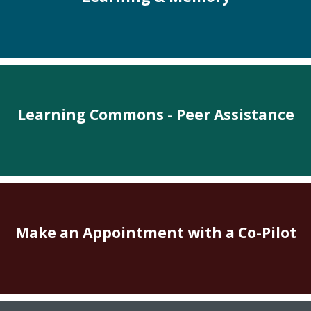
Learning Commons - Peer Assistance
Make an Appointment with a Co-Pilot