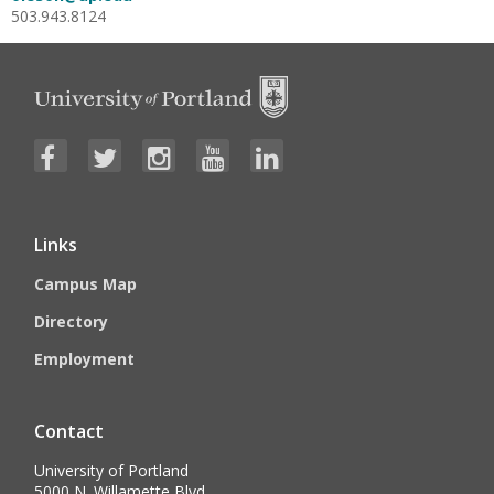
503.943.8124
Links
Campus Map
Directory
Employment
Contact
University of Portland
5000 N. Willamette Blvd.,