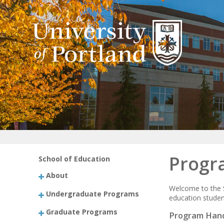
Progr
School of Education
About
Welcome to the S
Undergraduate Programs
education student
Graduate Programs
Program Han