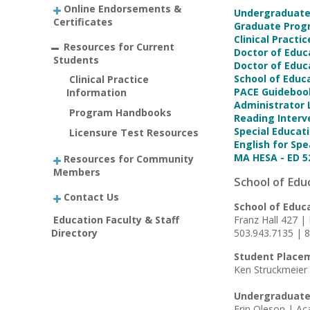
Online Endorsements &
Undergraduat
Certificates
Graduate Pro
Clinical Pract
Resources for Current
Doctor of Educ
Students
Doctor of Educ
School of Educ
Clinical Practice
PACE Guideboo
Information
Administrator
Program Handbooks
Reading Inter
Special Educat
Licensure Test Resources
English for S
MA HESA - ED 5
Resources for Community
Members
School of Edu
Contact Us
School of Educ
Education Faculty & Staff
Franz Hall 427 |
Directory
503.943.7135 | 
Student Place
Ken Struckmeier 
Undergraduate
Erin Oleson | A