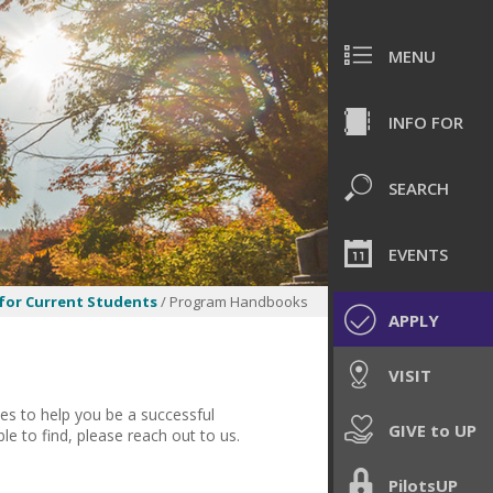
MENU
INFO FOR
SEARCH
EVENTS
for Current Students
/ Program Handbooks
APPLY
VISIT
es to help you be a successful
GIVE to UP
le to find, please reach out to us.
PilotsUP