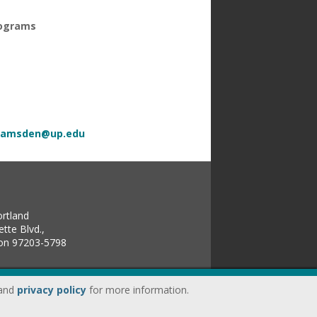
rograms
ramsden@up.edu
ortland
tte Blvd.,
gon 97203-5798
land
privacy policy
for more information.
up.edu