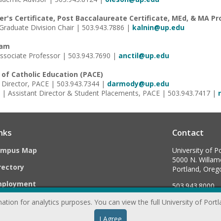
er's Certificate, Post Baccalaureate Certificate, MEd, & MA P
| Graduate Division Chair | 503.943.7886 |
kalnin@up.edu
ram
| Associate Professor | 503.943.7690 |
anctil@up.edu
e of Catholic Education (PACE)
Director, PACE | 503.943.7344 |
darmody@up.edu
| Assistant Director & Student Placements, PACE | 503.943.7417 |
nks
Contact
ampus Map
University of P
5000 N. Willame
rectory
Portland, Ore
mployment
503.943.8000
ation for analytics purposes. You can view the full University of Port
webmaster@
I Agree