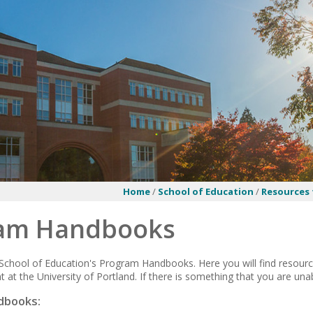
Home
/
School of Education
/
Resources 
am Handbooks
chool of Education's Program Handbooks. Here you will find resourc
 at the University of Portland. If there is something that you are unab
dbooks: