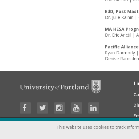
EdD, Post Mast
Dr. Julie Kalnin 
MA HESA Prog
Dr. Eric Anctil 
Pacific Allianc
Ryan Darmody | 
Denise Ramsden 
Li
C
Di
E
This website uses cookies to track inform