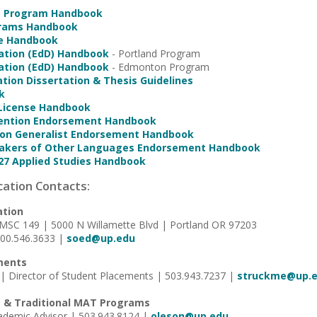
e Program Handbook
grams Handbook
ice Handbook
ation (EdD) Handbook
- Portland Program
ation (EdD) Handbook
- Edmonton Program
ation Dissertation & Thesis Guidelines
k
 License Handbook
vention Endorsement Handbook
ion Generalist Endorsement Handbook
peakers of Other Languages Endorsement Handbook
27 Applied Studies Handbook
cation Contacts:
ation
 MSC 149 | 5000 N Willamette Blvd | Portland OR 97203
800.546.3633 |
soed@up.edu
ments
| Director of Student Placements | 503.943.7237 |
struckme@up.
 & Traditional MAT Programs
cademic Advisor | 503.943.8124 |
oleson@up.edu