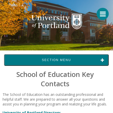
SECTION MENU
School of Education Key
Contacts
The School of Education has an outstanding professional and
helpful staff. We are prepared to answer all your questions and
assist you in planning your program and realizing your life goals.
University of Portland Directory