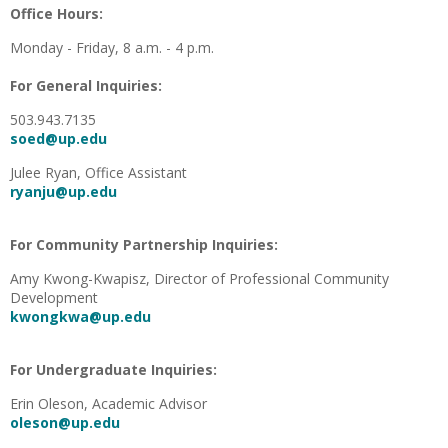
Office Hours:
Monday - Friday, 8 a.m. - 4 p.m.
For General Inquiries:
503.943.7135
soed@up.edu
Julee Ryan, Office Assistant
ryanju@up.edu
For Community Partnership Inquiries:
Amy Kwong-Kwapisz, Director of Professional Community
Development
kwongkwa@up.edu
For Undergraduate Inquiries:
Erin Oleson, Academic Advisor
oleson@up.edu