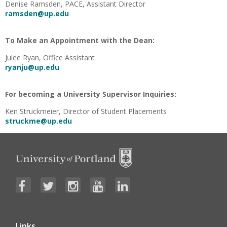
Denise Ramsden, PACE, Assistant Director
ramsden@up.edu
To Make an Appointment with the Dean:
Julee Ryan, Office Assistant
ryanju@up.edu
For becoming a University Supervisor Inquiries:
Ken Struckmeier, Director of Student Placements
struckme@up.edu
Links