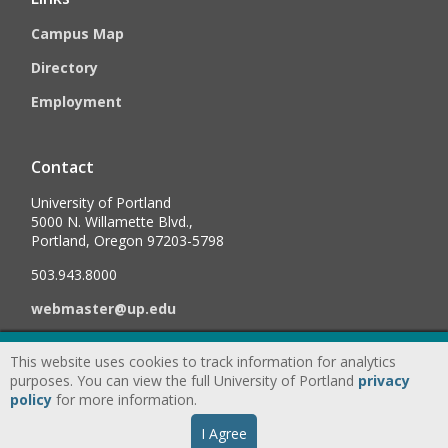
Campus Map
Directory
Employment
Contact
University of Portland
5000 N. Willamette Blvd.,
Portland, Oregon 97203-5798
503.943.8000
webmaster@up.edu
This website uses cookies to track information for analytics
©
2026
University of Portland, All Rights Reserved.
Consumer
purposes. You can view the full University of Portland
privacy
Information & Disclosures
|
Privacy
policy
for more information.
Statement
|
Accessibility Statement
|
Land
I Agree