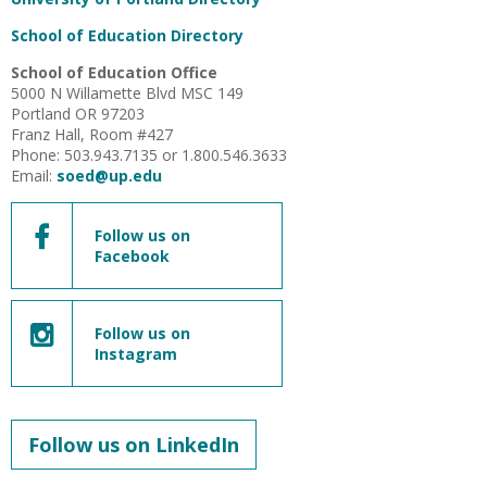
School of Education Directory
School of Education Office
5000 N Willamette Blvd MSC 149
Portland OR 97203
Franz Hall, Room #427
Phone: 503.943.7135 or 1.800.546.3633
Email:
soed@up.edu
Follow us on
Facebook
Follow us on
Instagram
Follow us on LinkedIn