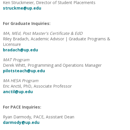
Ken Struckmeier, Director of Student Placements
struckme@up.edu
For Graduate Inquiries:
MA, MEd, Post Master's Certificate & EdD
Riley Bradach, Academic Advisor | Graduate Programs &
Licensure
bradach@up.edu
MAT Program
Derek Whitt, Programming and Operations Manager
pilotsteach@up.edu
MA HESA Program
Eric Anctil, PhD, Associate Professor
anctil@up.edu
For PACE Inquiries:
Ryan Darmody, PACE, Assistant Dean
darmody@up.edu