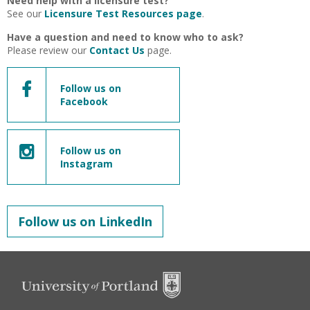
Need help with a licensure test?
See our
Licensure Test Resources page
.
Have a question and need to know who to ask?
Please review our
Contact Us
page.
Follow us on
Facebook
Follow us on
Instagram
Follow us on LinkedIn