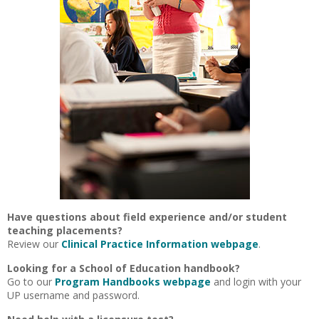
Have questions about field experience and/or student
teaching placements?
Review our
Clinical Practice Information webpage
.
Looking for a School of Education handbook?
Go to our
Program Handbooks webpage
and login with your
UP username and password.