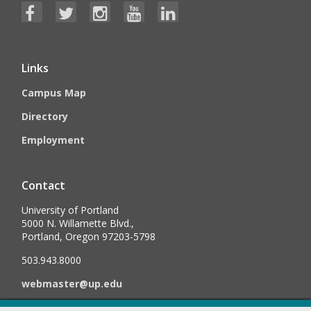
Links
Campus Map
Directory
Employment
Contact
University of Portland
5000 N. Willamette Blvd.,
Portland, Oregon 97203-5798
503.943.8000
webmaster@up.edu