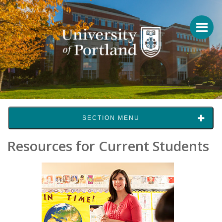
SECTION MENU
Resources for Current Students