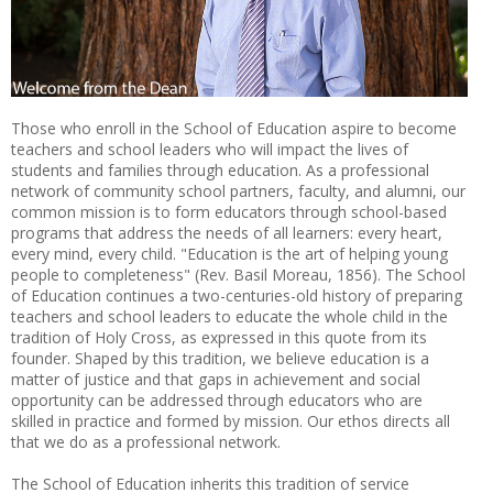
Those who enroll in the School of Education aspire to become
teachers and school leaders who will impact the lives of
students and families through education. As a professional
network of community school partners, faculty, and alumni, our
common mission is to form educators through school-based
programs that address the needs of all learners: every heart,
every mind, every child. "Education is the art of helping young
people to completeness" (Rev. Basil Moreau, 1856). The School
of Education continues a two-centuries-old history of preparing
teachers and school leaders to educate the whole child in the
tradition of Holy Cross, as expressed in this quote from its
founder. Shaped by this tradition, we believe education is a
matter of justice and that gaps in achievement and social
opportunity can be addressed through educators who are
skilled in practice and formed by mission. Our ethos directs all
that we do as a professional network.
The School of Education inherits this tradition of service