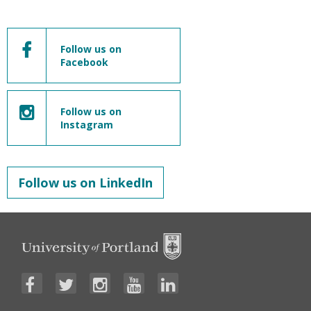
Follow us on
Facebook
Follow us on
Instagram
Follow us on LinkedIn