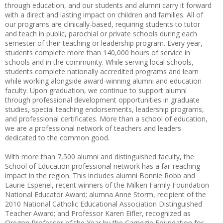
through education, and our students and alumni carry it forward
with a direct and lasting impact on children and families. All of
our programs are clinically-based, requiring students to tutor
and teach in public, parochial or private schools during each
semester of their teaching or leadership program. Every year,
students complete more than 140,000 hours of service in
schools and in the community. While serving local schools,
students complete nationally accredited programs and learn
while working alongside award-winning alumni and education
faculty. Upon graduation, we continue to support alumni
through professional development opportunities in graduate
studies, special teaching endorsements, leadership programs,
and professional certificates. More than a school of education,
we are a professional network of teachers and leaders
dedicated to the common good.
With more than 7,500 alumni and distinguished faculty, the
School of Education professional network has a far-reaching
impact in the region. This includes alumni Bonnie Robb and
Laurie Espenel, recent winners of the Milken Family Foundation
National Educator Award; alumna Anne Storm, recipient of the
2010 National Catholic Educational Association Distinguished
Teacher Award; and Professor Karen Eifler, recognized as
Oregon Professor of the Year by the Carnegie Foundation for