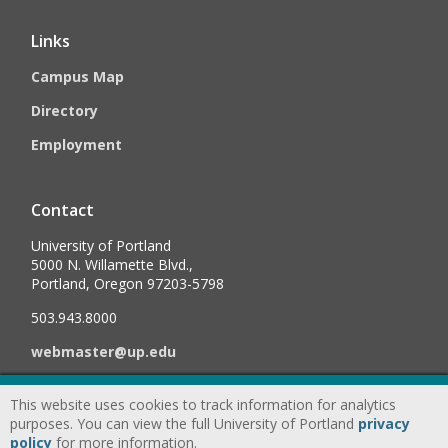
Links
Campus Map
Directory
Employment
Contact
University of Portland
5000 N. Willamette Blvd.,
Portland, Oregon 97203-5798
503.943.8000
webmaster@up.edu
This website uses cookies to track information for analytics
©
2026
University of Portland, All Rights Reserved.
Consumer
purposes. You can view the full University of Portland
privacy
Information & Disclosures
|
Privacy
policy
for more information.