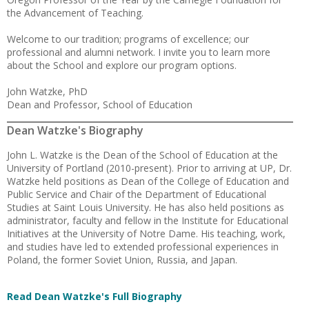
the Advancement of Teaching.
Welcome to our tradition; programs of excellence; our
professional and alumni network. I invite you to learn more
about the School and explore our program options.
John Watzke, PhD
Dean and Professor, School of Education
Dean Watzke's Biography
John L. Watzke is the Dean of the School of Education at the
University of Portland (2010-present). Prior to arriving at UP, Dr.
Watzke held positions as Dean of the College of Education and
Public Service and Chair of the Department of Educational
Studies at Saint Louis University. He has also held positions as
administrator, faculty and fellow in the Institute for Educational
Initiatives at the University of Notre Dame. His teaching, work,
and studies have led to extended professional experiences in
Poland, the former Soviet Union, Russia, and Japan.
Read Dean Watzke's Full Biography