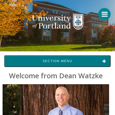
SECTION MENU
Welcome from Dean Watzke