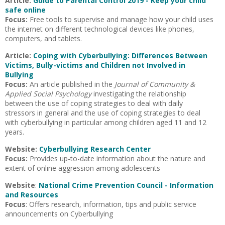
Article:
Guide to Parental Control 2019 - Keep your child
safe online
Focus:
Free tools to supervise and manage how your child uses
the internet on different technological devices like phones,
computers, and tablets.
Article:
Coping with Cyberbullying: Differences Between
Victims, Bully-victims and Children not Involved in
Bullying
Focus:
An article published in the
Journal of Community &
Applied Social Psychology
investigating the relationship
between the use of coping strategies to deal with daily
stressors in general and the use of coping strategies to deal
with cyberbullying in particular among children aged 11 and 12
years.
Website:
Cyberbullying Research Center
Focus:
Provides up-to-date information about the nature and
extent of online aggression among adolescents
Website
:
National Crime Prevention Council - Information
and Resources
Focus
: Offers research, information, tips and public service
announcements on Cyberbullying