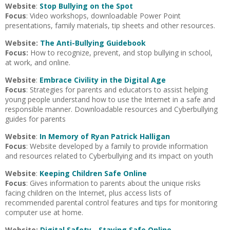
Website
:
Stop Bullying on the Spot
Focus
: Video workshops, downloadable Power Point
presentations, family materials, tip sheets and other resources.
Website:
The Anti-Bullying Guidebook
Focus:
How to recognize, prevent, and stop bullying in school,
at work, and online.
Website
:
Embrace Civility in the Digital Age
Focus
: Strategies for parents and educators to assist helping
young people understand how to use the Internet in a safe and
responsible manner. Downloadable resources and Cyberbullying
guides for parents
Website
:
In Memory of Ryan Patrick Halligan
Focus
: Website developed by a family to provide information
and resources related to Cyberbullying and its impact on youth
Website
:
Keeping Children Safe Online
Focus
: Gives information to parents about the unique risks
facing children on the Internet, plus access lists of
recommended parental control features and tips for monitoring
computer use at home.
Website:
Digital Safety - Staying Safe Online