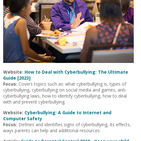
Website:
How to Deal with Cyberbullying: The Ultimate
Guide [2023]
Focus:
Covers topics such as: what cyberbullying is, types of
cyberbullying, cyberbullying on social media and games, anti-
cyberbullying laws, how to identify cyberbullying, how to deal
with and prevent cyberbullying.
Website:
Cyberbullying: A Guide to Internet and
Computer Safety
Focus:
Defines and identifies signs of cyberbullying, its effects,
ways parents can help and additional resources.