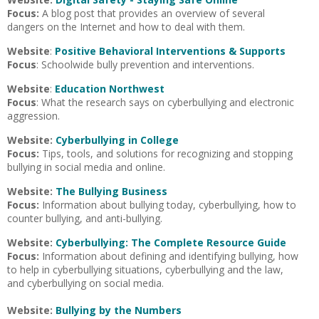
Focus:
A blog post that provides an overview of several
dangers on the Internet and how to deal with them.
Website
:
Positive Behavioral Interventions & Supports
Focus
: Schoolwide bully prevention and interventions.
Website
:
Education Northwest
Focus
: What the research says on cyberbullying and electronic
aggression.
Website:
Cyberbullying in College
Focus:
Tips, tools, and solutions for recognizing and stopping
bullying in social media and online.
Website:
The Bullying Business
Focus:
Information about bullying today, cyberbullying, how to
counter bullying, and anti-bullying.
Website:
Cyberbullying: The Complete Resource Guide
Focus:
Information about defining and identifying bullying, how
to help in cyberbullying situations, cyberbullying and the law,
and cyberbullying on social media.
Website:
Bullying by the Numbers