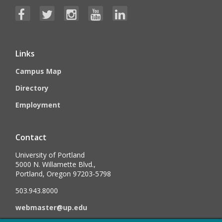
Links
Campus Map
Directory
Employment
Contact
University of Portland
5000 N. Willamette Blvd.,
Portland, Oregon 97203-5798
503.943.8000
webmaster@up.edu