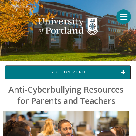
SECTION MENU
Anti-Cyberbullying Resources
for Parents and Teachers