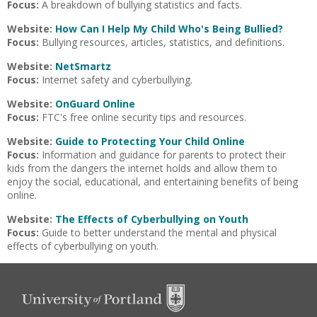
Focus:
A breakdown of bullying statistics and facts.
Website:
How Can I Help My Child Who's Being Bullied?
Focus:
Bullying resources, articles, statistics, and definitions.
Website:
NetSmartz
Focus:
Internet safety and cyberbullying.
Website:
OnGuard Online
Focus:
FTC's free online security tips and resources.
Website:
Guide to Protecting Your Child Online
Focus:
Information and guidance for parents to protect their
kids from the dangers the internet holds and allow them to
enjoy the social, educational, and entertaining benefits of being
online.
Website:
The Effects of Cyberbullying on Youth
Focus:
Guide to better understand the mental and physical
effects of cyberbullying on youth.